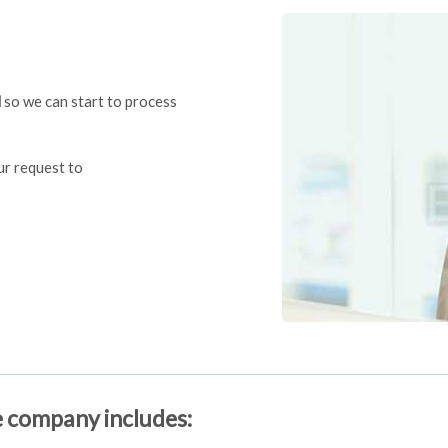
l
so we can start to process
our request to
e company includes: