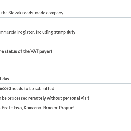
of the Slovak ready-made company
mmercial register, including
stamp duty
e status of the VAT payer)
1 day
record
needs to be submitted
an be processed
remotely without personal visit
n
Bratislava
,
Komarno
,
Brno
or
Prague
!