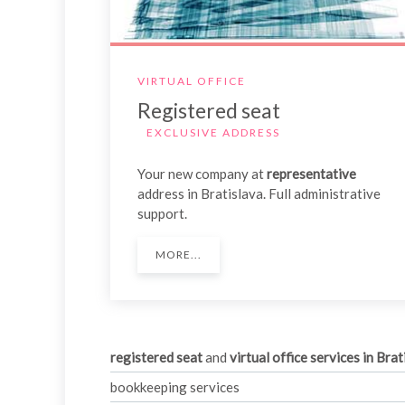
VIRTUAL OFFICE
Registered seat
EXCLUSIVE ADDRESS
Your new company at
representative
address in Bratislava. Full administrative
support.
MORE...
registered seat
and
virtual office services in
Brat
bookkeeping services