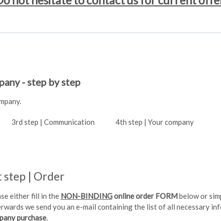
o not hesitate to contact us for current offe
any - step by step
ompany.
3rd step | Communication
4th step | Your company
t step | Order
se either fill in the
NON-BINDING
online order FORM
below or sim
rwards we send you an e-mail containing the list of all necessary i
pany purchase
.