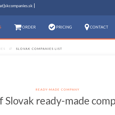
|
[at]skcompanies.sk
S
ORDER
PRICING
CONTACT
IES
SLOVAK COMPANIES LIST
READY-MADE COMPANY
of Slovak ready-made com