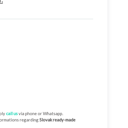
r.
ply
call us
via phone or Whatsapp.
nformations regarding
Slovak ready-made