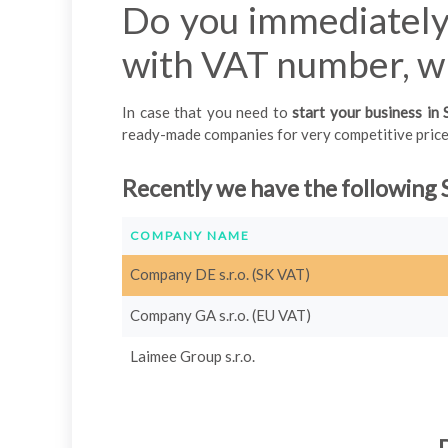
Do you immediately
with VAT number, wh
In case that you need to
start your business in 
ready-made companies for very competitive prices.
Recently we have the following 
COMPANY NAME
Company DE s.r.o. (SK VAT)
Company GA s.r.o. (EU VAT)
Laimee Group s.r.o.