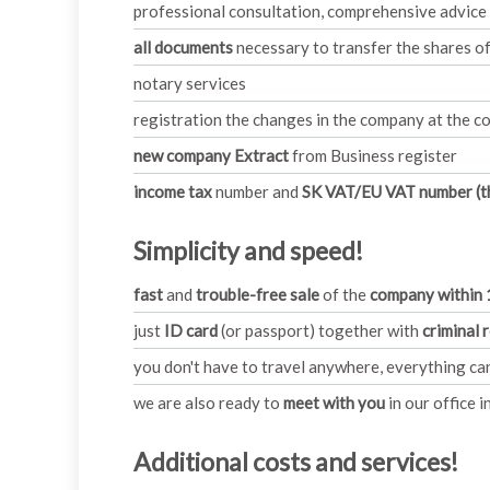
professional consultation, comprehensive advice
all documents
necessary to transfer the shares 
notary services
registration the changes in the company at the co
new company Extract
from Business register
income tax
number and
SK VAT/EU VAT number (th
Simplicity and speed!
fast
and
trouble-free sale
of the
company within 
just
ID card
(or passport) together with
criminal 
you don't have to travel anywhere, everything c
we are also ready to
meet with you
in our office i
Additional costs and services!