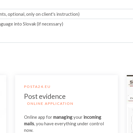
s, optional, only on client's instruction)
guage into Slovak (if necessary)
POSTA24.EU
Post evidence
ONLINE APPLICATION
Online app for
managing
your
incoming
mails
, you have everything under control
now.