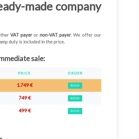
ready-made company
either
VAT payer
or
non-VAT payer
. We offer our
p duty is included in the price.
mmediate sale
:
PRICE
ORDER
1.749 €
BOOK
749 €
BOOK
499 €
BOOK