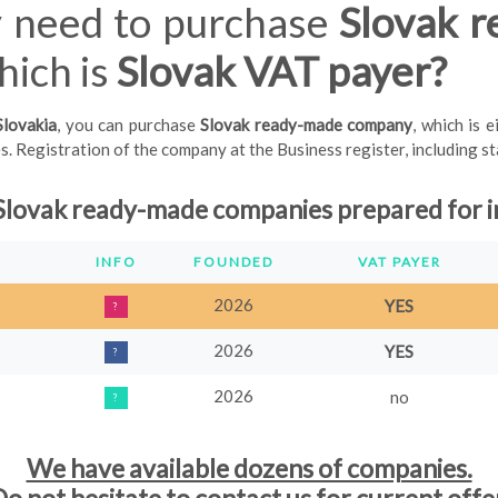
 need to purchase
Slovak 
ich is
Slovak VAT payer?
Slovakia
, you can purchase
Slovak ready-made company
, which is 
 Registration of the company at the Business register, including stam
Slovak
ready
-
made companies prepared for i
INFO
FOUNDED
VAT PAYER
2026
YES
?
2026
YES
?
2026
no
?
We have available dozens of companies.