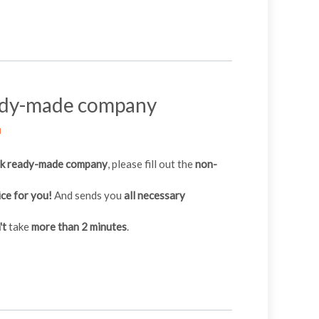
ady-made company
M
ak ready-made company
, please fill out the
non-
ice for you!
And sends you
all necessary
't
take
more than 2 minutes
.