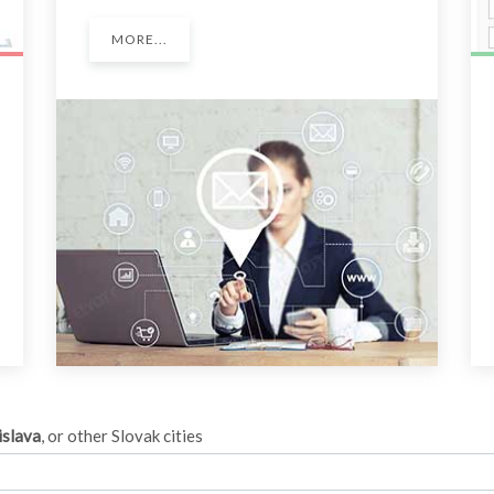
MORE...
islava
, or other Slovak cities