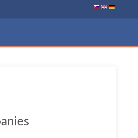
panies