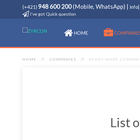
948 600 200
(Mobile, WhatsApp) |
(+421)
info
I've got Quick question
HOME
COMPANIE
HOME
COMPANIES
READY-MADE COMPAN
List 