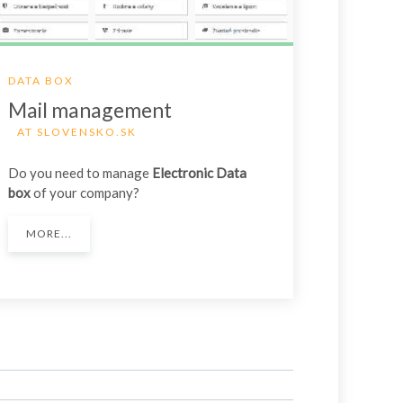
DATA BOX
Mail management
AT SLOVENSKO.SK
Do you need to manage
Electronic Data
box
of your company?
MORE...