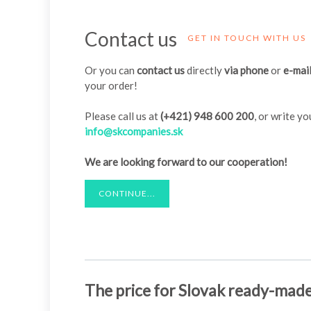
Contact us
GET IN TOUCH WITH US
Or you can
contact us
directly
via phone
or
e-mai
your order!
Please call us at
(+421) 948 600 200
, or write y
info@skcompanies.sk
We are looking forward to our cooperation!
CONTINUE...
The price for Slovak ready-mad