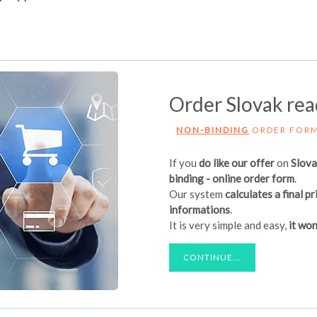
Order Slovak re
NON-BINDING
ORDER FOR
If you
do like our offer
on
Slov
binding - online order form
.
Our system
calculates a final pr
informations
.
It is very simple and easy,
it won
CONTINUE...