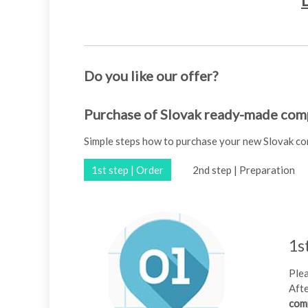
D
Do you like our offer?
Purchase of Slovak ready-made comp
Simple steps how to purchase your new Slovak c
1st step | Order
2nd step | Preparation
1s
Plea
Afte
com