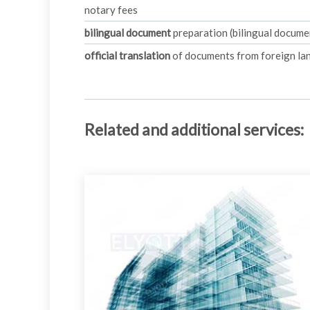
notary fees
bilingual document
preparation (bilingual document
official translation
of documents from foreign lan
Related and additional services
: