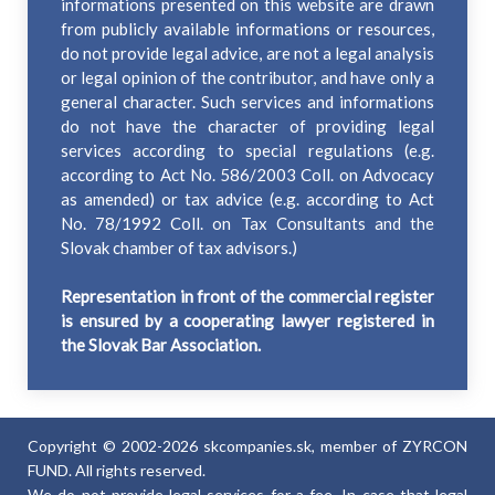
informations presented on this website are drawn
from publicly available informations or resources,
do not provide legal advice, are not a legal analysis
or legal opinion of the contributor, and have only a
general character. Such services and informations
do not have the character of providing legal
services according to special regulations (e.g.
according to Act No. 586/2003 Coll. on Advocacy
as amended) or tax advice (e.g. according to Act
No. 78/1992 Coll. on Tax Consultants and the
Slovak chamber of tax advisors.)
Representation in front of the commercial register
is ensured by a cooperating lawyer registered in
the Slovak Bar Association.
Copyright © 2002-2026 skcompanies.sk, member of ZYRCON
FUND. All rights reserved.
We do not provide legal services for a fee. In case that legal