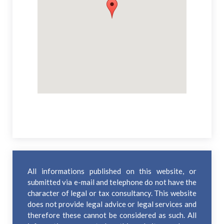
All informations published on this website, or
submitted via e-mail and telephone do not have the
character of legal or tax consultancy. This website
does not provide legal advice or legal services and
therefore these cannot be considered as such. All