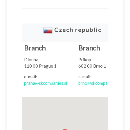
Czech
republic
Branch
Branch
Dlouha
Prikop
110 00 Prague 1
602 00 Brno 1
e-mail:
e-mail:
praha@skcompanies.sk
brno@skcompanies.sk