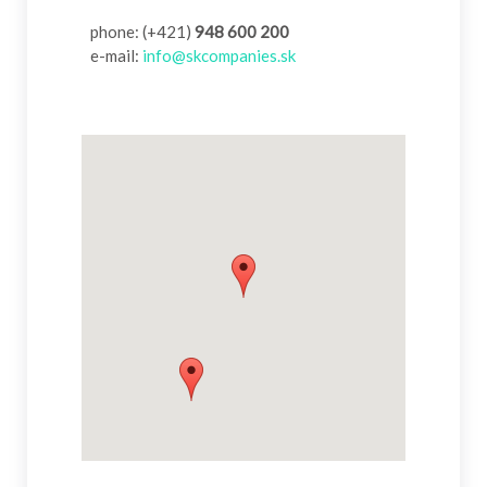
phone: (+421)
948 600 200
e-mail:
info@skcompanies.sk