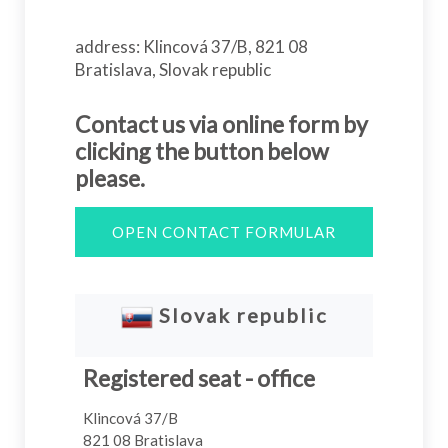
address: Klincová 37/B, 821 08
Bratislava, Slovak republic
Contact us via online form by
clicking the button below
please.
OPEN CONTACT FORMULAR
Slovak republic
Registered seat - office
Klincová 37/B
821 08 Bratislava