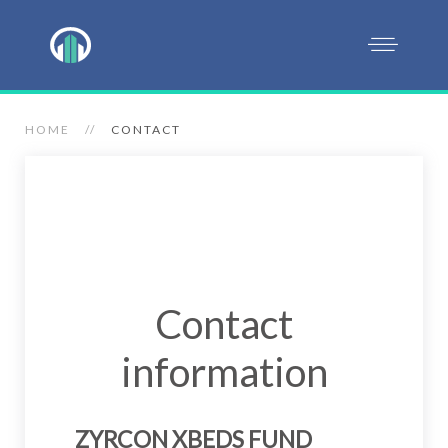
HOME
CONTACT
Contact
information
ZYRCON XBEDS FUND