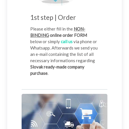
1st step | Order
Please either fill in the
NON-
BINDING
online order FORM
below or simply
call us
via phone or
Whatsapp. Afterwards we send you
an e-mail containing the list of all
necessary informations regarding
Slovak ready-made company
purchase
.