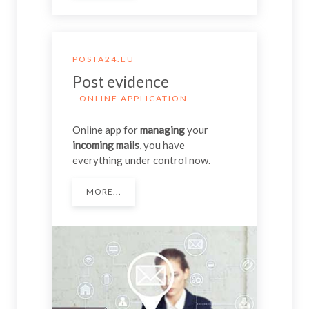
POSTA24.EU
Post evidence
ONLINE APPLICATION
Online app for
managing
your
incoming mails
, you have
everything under control now.
MORE...