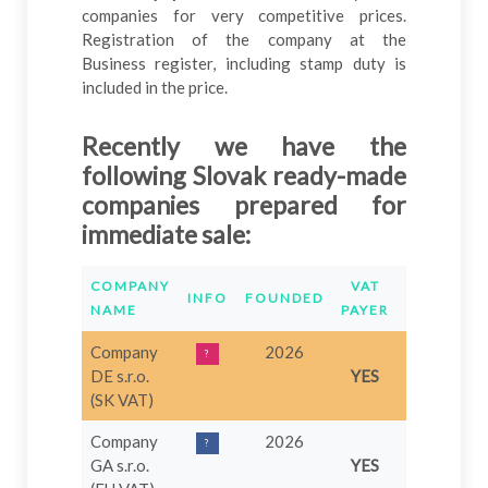
companies for very competitive prices.
Registration of the company at the
Business register, including stamp duty is
included in the price.
Recently we have the
following Slovak
ready
-
made
companies prepared for
immediate sale
:
COMPANY
VAT
INFO
FOUNDED
PRICE
O
NAME
PAYER
Company
2026
1.749
?
DE s.r.o.
YES
€
(SK VAT)
Company
2026
749 €
?
GA s.r.o.
YES