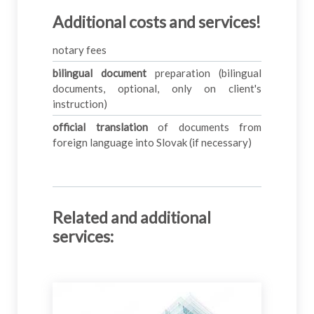
Additional costs and services!
notary fees
bilingual document
preparation (bilingual
documents, optional, only on client's
instruction)
official translation
of documents from
foreign language into Slovak (if necessary)
Related and additional
services
: