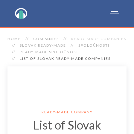
HOME
COMPANIES
READY-MADE COMPANIES
SLOVAK READY-MADE
SPOLOČNOSTI
READY-MADE SPOLOČNOSTI
LIST OF SLOVAK READY-MADE COMPANIES
READY-MADE COMPANY
List of Slovak