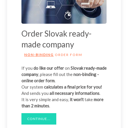
Order Slovak ready-
made company
NON-BINDING
ORDER FORM
If you
do like our offer
on
Slovak ready-made
company
, please fill out the
non-binding -
online order form
.
Our system
calculates a final price for you!
And sends you
all necessary informations
.
It is very simple and easy,
it won't
take
more
than 2 minutes
.
CONTINUE...