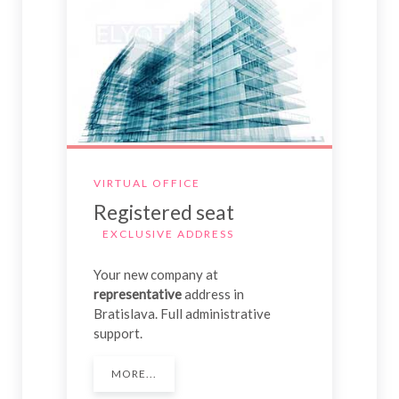
VIRTUAL OFFICE
Registered seat
EXCLUSIVE ADDRESS
Your new company at
representative
address in
Bratislava. Full administrative
support.
MORE...