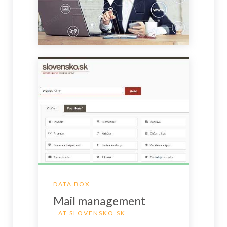
DATA BOX
Mail management
AT SLOVENSKO.SK