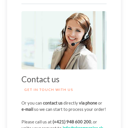
Contact us
GET IN TOUCH WITH US
Or you can
contact us
directly
via phone
or
e-mail
so we can start to process your order!
Please call us at
(+421) 948 600 200
, or