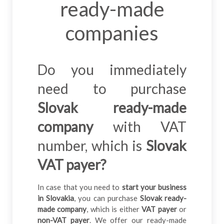
ready-made
companies
Do you immediately
need to purchase
Slovak ready-made
company
with VAT
number, which is
Slovak
VAT payer?
In case that you need to
start your business
in Slovakia
, you can purchase
Slovak ready-
made company
, which is either
VAT payer
or
non-VAT payer
. We offer our ready-made