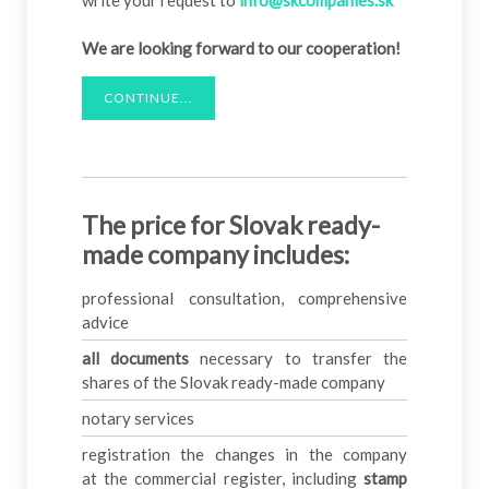
write your request to
info@skcompanies.sk
We are looking forward to our cooperation!
CONTINUE...
The price for Slovak ready-
made company includes:
professional consultation, comprehensive
advice
all documents
necessary to transfer the
shares of the Slovak ready-made company
notary services
registration the changes in the company
at the commercial register, including
stamp