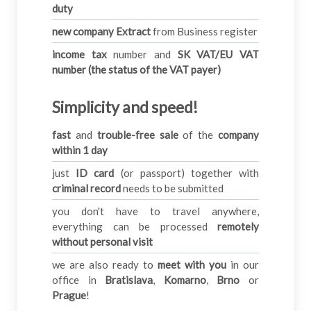
duty
new company Extract
from Business register
income tax
number and
SK VAT/EU VAT
number (the status of the VAT payer)
Simplicity and speed!
fast
and
trouble-free sale
of the
company
within 1 day
just
ID card
(or passport) together with
criminal record
needs to be submitted
you don't have to travel anywhere,
everything can be processed
remotely
without personal visit
we are also ready to
meet with you
in our
office in
Bratislava
,
Komarno
,
Brno
or
Prague
!