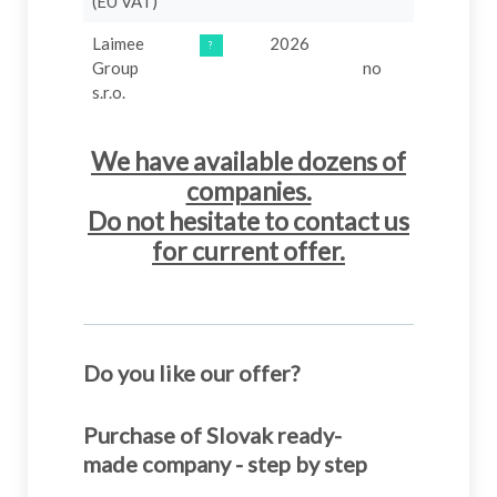
(EU VAT)
Laimee
2026
499 €
?
B
Group
no
s.r.o.
We have available dozens of
companies.
Do not hesitate to contact us
for current offer.
Do you like our offer?
Purchase of Slovak ready-
made company - step by step