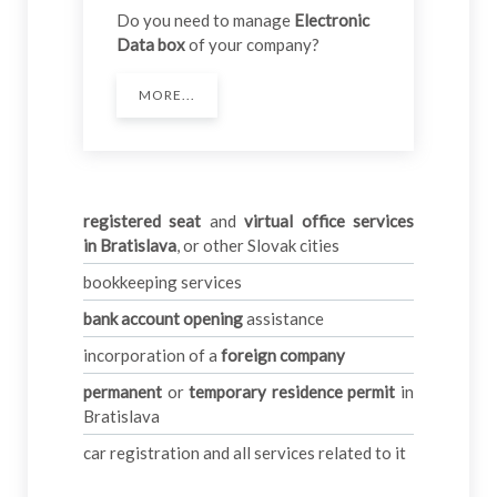
Do you need to manage
Electronic
Data box
of your company?
MORE...
registered seat
and
virtual office services
in
Bratislava
, or other Slovak cities
bookkeeping services
bank account opening
assistance
incorporation of a
foreign company
permanent
or
temporary residence permit
in
Bratislava
car registration and all services related to it