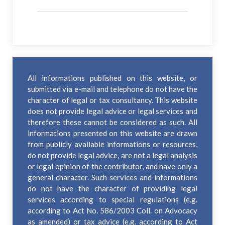
All informations published on this website, or
submitted via e-mail and telephone do not have the
character of legal or tax consultancy. This website
does not provide legal advice or legal services and
therefore these cannot be considered as such. All
informations presented on this website are drawn
from publicly available informations or resources,
do not provide legal advice, are not a legal analysis
or legal opinion of the contributor, and have only a
general character. Such services and informations
do not have the character of providing legal
services according to special regulations (e.g.
according to Act No. 586/2003 Coll. on Advocacy
as amended) or tax advice (e.g. according to Act