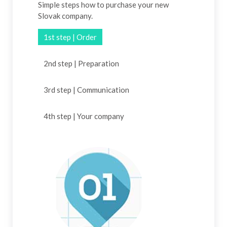
Simple steps how to purchase your new
Slovak company.
1st step | Order
2nd step | Preparation
3rd step | Communication
4th step | Your company