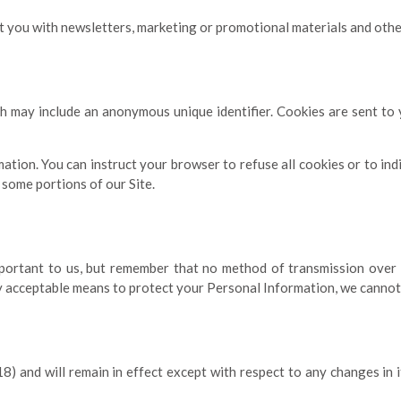
you with newsletters, marketing or promotional materials and other 
ch may include an anonymous unique identifier. Cookies are sent t
mation. You can instruct your browser to refuse all cookies or to in
 some portions of our Site.
portant to us, but remember that no method of transmission over t
 acceptable means to protect your Personal Information, we cannot 
) and will remain in effect except with respect to any changes in it