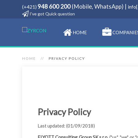
948 600 200
(Mobile, WhatsApp) |
(+421)
info
I've got Quick question
HOME
COMPANIE
HOME
PRIVACY POLICY
Privacy Policy
Last updated: (01/09/2018)
ELYOTT Consulting Group SK s.r.o
. ("us", "we", o