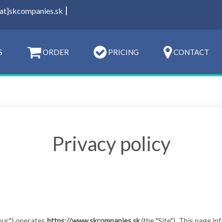
|
[at]skcompanies.sk
S
ORDER
PRICING
CONTACT
Privacy policy
r "our") operates
https://www.skcompanies.sk
(the "Site"). This page in