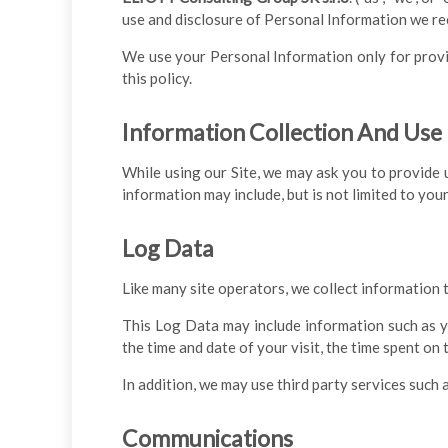
use and disclosure of Personal Information we rec
We use your Personal Information only for provid
this policy.
Information Collection And Use
While using our Site, we may ask you to provide u
information may include, but is not limited to you
Log Data
Like many site operators, we collect information 
This Log Data may include information such as yo
the time and date of your visit, the time spent on
In addition, we may use third party services such 
Communications