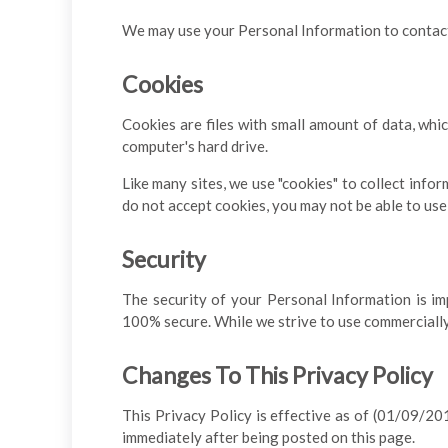
We may use your Personal Information to contact 
Cookies
Cookies are files with small amount of data, whi
computer's hard drive.
Like many sites, we use "cookies" to collect infor
do not accept cookies, you may not be able to use
Security
The security of your Personal Information is im
100% secure. While we strive to use commercially
Changes To This Privacy Policy
This Privacy Policy is effective as of (01/09/2018
immediately after being posted on this page.