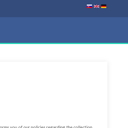
forms you of our policies regarding the collection,