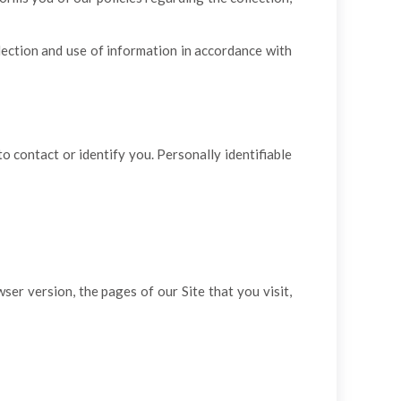
lection and use of information in accordance with
o contact or identify you. Personally identifiable
er version, the pages of our Site that you visit,