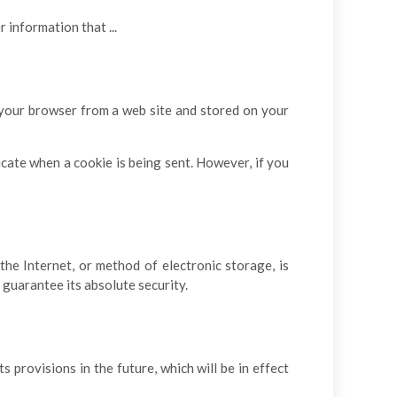
information that ...
o your browser from a web site and stored on your
dicate when a cookie is being sent. However, if you
he Internet, or method of electronic storage, is
guarantee its absolute security.
s provisions in the future, which will be in effect