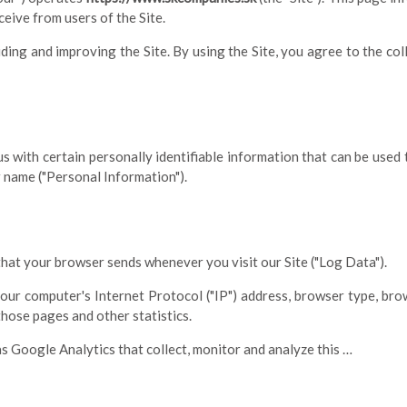
eive from users of the Site.
ing and improving the Site. By using the Site, you agree to the col
s with certain personally identifiable information that can be used t
r name ("Personal Information").
that your browser sends whenever you visit our Site ("Log Data").
ur computer's Internet Protocol ("IP") address, browser type, brows
 those pages and other statistics.
as Google Analytics that collect, monitor and analyze this …