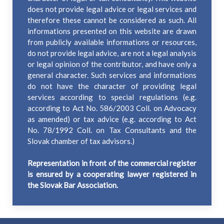
does not provide legal advice or legal services and
therefore these cannot be considered as such. All
informations presented on this website are drawn
from publicly available informations or resources,
do not provide legal advice, are not a legal analysis
or legal opinion of the contributor, and have only a
general character. Such services and informations
do not have the character of providing legal
services according to special regulations (e.g.
according to Act No. 586/2003 Coll. on Advocacy
as amended) or tax advice (e.g. according to Act
No. 78/1992 Coll. on Tax Consultants and the
Slovak chamber of tax advisors.)
Representation in front of the commercial register
is ensured by a cooperating lawyer registered in
the Slovak Bar Association.