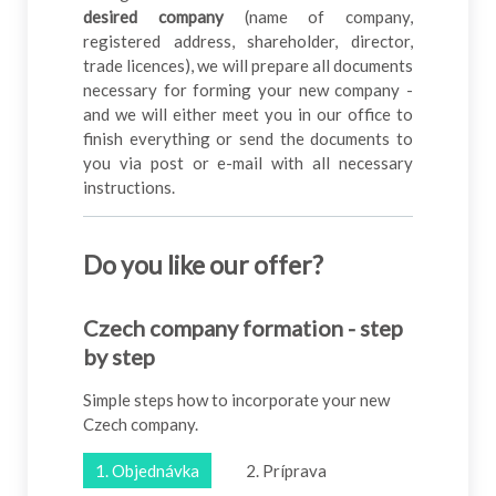
desired company
(name of company,
registered address, shareholder, director,
trade licences), we will prepare all documents
necessary for forming your new company -
and we will either meet you in our office to
finish everything or send the documents to
you via post or e-mail with all necessary
instructions.
Do you like our offer
?
Czech company formation - step
by step
Simple steps how to incorporate your new
Czech company.
1. Objednávka
2. Príprava