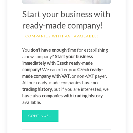
Start your business with
ready-made company!
COMPANIES WITH VAT AVAILABLE!
You
don't have enough time
for establishing
a new company?
Start your business
immediately with Czech ready-made
company!
We can offer you
Czech ready-
made company with VAT
, or non-VAT payer.
All our ready-made companies have
no
trading history
, but if you are interested, we
have also
companies with trading history
available.
CONTINUE...