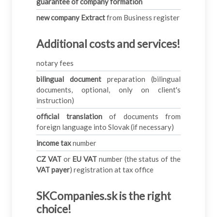
guarantee of company formation
new company Extract
from Business register
Additional costs and services
!
notary fees
bilingual document
preparation (bilingual
documents, optional, only on client's
instruction)
official translation
of documents from
foreign language into Slovak (if necessary)
income tax
number
CZ VAT
or
EU VAT
number (the status of the
VAT payer
) registration at tax office
SKCompanies.sk is the right
choice!