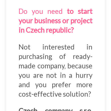
Do you need
to start
your business or project
in Czech republic?
Not interested in
purchasing of ready-
made company, because
you are not in a hurry
and you prefer more
cost-effective solution?
Czech company s.r.o.