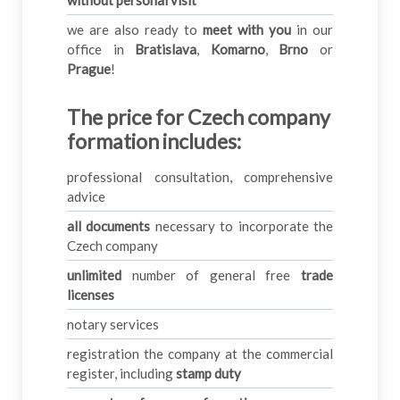
we are also ready to
meet with you
in our
office in
Bratislava
,
Komarno
,
Brno
or
Prague
!
The price for Czech company
formation includes
:
professional consultation, comprehensive
advice
all documents
necessary to incorporate the
Czech company
unlimited
number of general free
trade
licenses
notary services
registration the company at the commercial
register, including
stamp duty