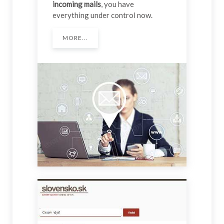
incoming mails
, you have
everything under control now.
MORE...