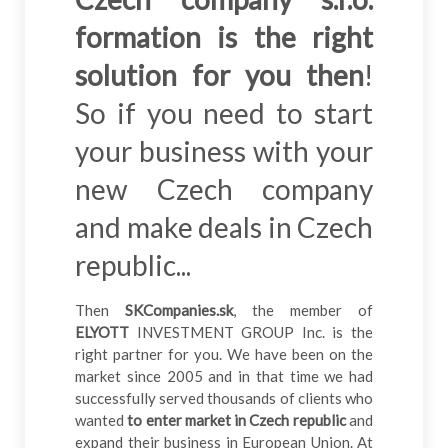
formation is the right
solution for you then
!
So if you need to start
your business with your
new Czech company
and make deals in Czech
republic...
Then
SKCompanies.sk
, the member of
ELYOTT
INVESTMENT GROUP Inc. is the
right partner for you. We have been on the
market since 2005 and in that time we had
successfully served thousands of clients who
wanted
to enter market in Czech republic
and
expand their business in European Union. At