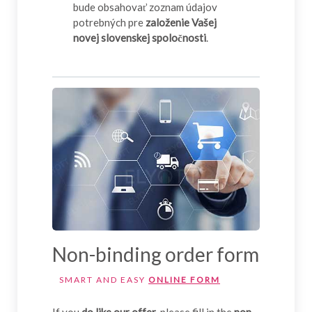
bude obsahovať zoznam údajov
potrebných pre
založenie Vašej
novej slovenskej spoločnosti
.
Non-binding order form
SMART AND EASY
ONLINE FORM
If you
do like our offer
, please fill in the
non-