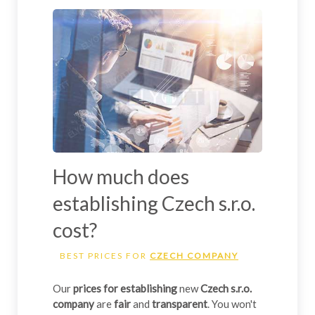
How much does
establishing Czech s.r.o.
cost?
BEST PRICES FOR
CZECH COMPANY
Our
prices for establishing
new
Czech s.r.o.
company
are
fair
and
transparent
. You won't