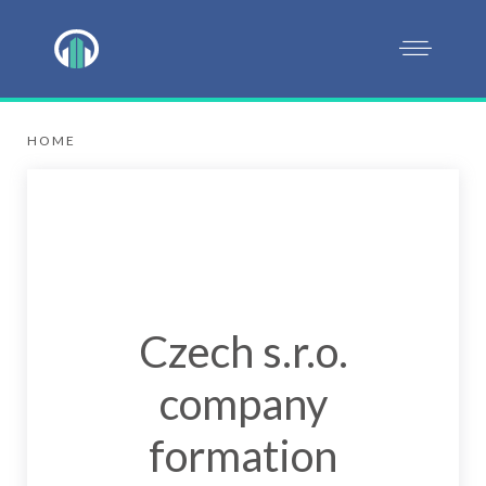
HOME
Czech s.r.o.
company
formation