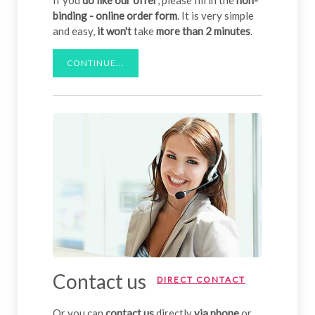
binding - online order form
. It is very simple
and easy,
it won't
take
more than 2 minutes
.
CONTINUE...
Contact us
DIRECT CONTACT
Or you can
contact us
directly
via phone
or