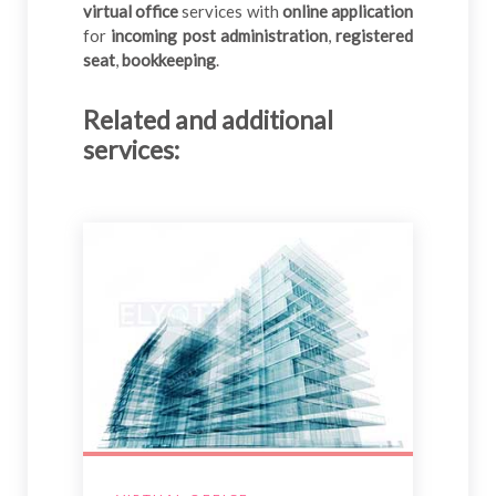
virtual office
services with
online application
for
incoming post administration
,
registered
seat
,
bookkeeping
.
Related and additional
services
: