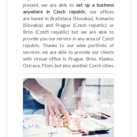
present, we are able to
set up a business
anywhere in Czech republic
, our offices
are based in Bratislava (Slovakia), Komarno
(Slovakia) and Prague (Czech republic) or
Brno (Czech republic) but we are able to
provide you our service in any area of Czech
republic. Thanks to our wide portfolio of
services, we are able to provide our clients
with virtual office in Prague, Brno, Kladno,
Ostrava, Plzen, but also another Czech cities.