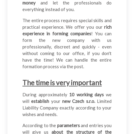
money
and let the professionals do
everything instead of you.
The entire process requires special skills and
practical experience. We offer you our
rich
experience in forming companies
! You can
form the new company with us
professionally, discreet and quickly - even
without coming to our office, if you don't
have the time! We can handle the entire
formation process via the post.
The time is very important
During approximately
10 working days
we
will
establish
your
new Czech s.r.o.
Limited
Liability Company exactly according to your
wishes and needs.
According to the
parameters
and entries you
will give us
about the structure of the