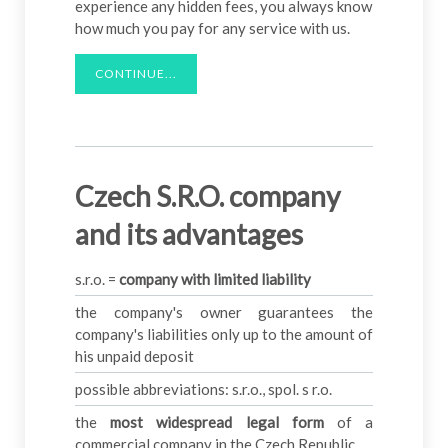
experience any hidden fees, you always know
how much you pay for any service with us.
CONTINUE...
Czech S.R.O. company
and its advantages
s.r.o. =
company with limited liability
the company's owner guarantees the
company's liabilities only up to the amount of
his unpaid deposit
possible abbreviations: s.r.o., spol. s r.o.
the
most widespread legal form
of a
commercial company in the Czech Republic