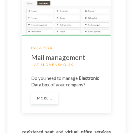
DATA BOX
Mail management
AT SLOVENSKO.SK
Do you need to manage
Electronic
Data box
of your company?
MORE...
registered seat
and
virtual office services