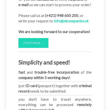
e-mail
so we can start to process your order!
Please call us at
(+421) 948 600 200
, or
write your request to
info@skcompanies.sk
We are looking forward to our cooperation!
CONTINUE...
Simplicity and speed!
fast
and
trouble-free incorporation
of the
company within 5 working days!
just
ID card
(passport) together with
criminal
record
needs to be submitted
you don't have to travel anywhere,
everything can be processed
remotely
without personal visit