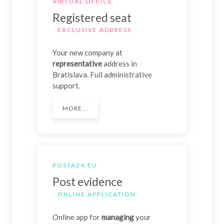
VIRTUAL OFFICE
Registered seat
EXCLUSIVE ADDRESS
Your new company at
representative
address in
Bratislava. Full administrative
support.
MORE...
POSTA24.EU
Post evidence
ONLINE APPLICATION
Online app for
managing
your