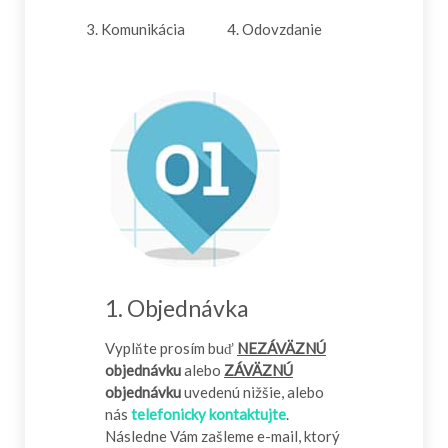
3. Komunikácia
4. Odovzdanie
1. Objednávka
Vyplňte prosím buď
NEZÁVÄZNÚ
objednávku
alebo
ZÁVÄZNÚ
objednávku
uvedenú nižšie, alebo
nás
telefonicky kontaktujte
.
Následne Vám zašleme e-mail, ktorý