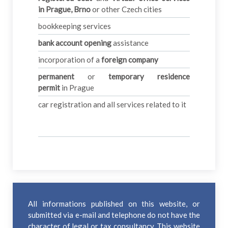
in
Prague, Brno
or other Czech cities
bookkeeping services
bank account opening
assistance
incorporation of a
foreign company
permanent
or
temporary residence
permit
in Prague
car registration and all services related to it
All informations published on this website, or
submitted via e-mail and telephone do not have the
character of legal or tax consultancy. This website