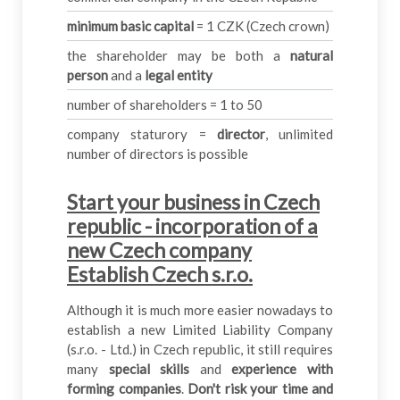
minimum basic capital
= 1 CZK (Czech crown)
the shareholder may be both a
natural
person
and a
legal entity
number of shareholders = 1 to 50
company staturory =
director
, unlimited
number of directors is possible
Start your business in Czech
republic - incorporation of a
new Czech company
Establish Czech s.r.o.
Although it is much more easier nowadays to
establish a new Limited Liability Company
(s.r.o. - Ltd.) in Czech republic, it still requires
many
special skills
and
experience with
forming companies
.
Don't risk your time and