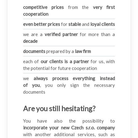
competitive prices
from the
very first
cooperation
even better prices
for
stable
and
loyal clients
we are a
verified partner
for more than a
decade
documents
prepared by a
law firm
each of
our clients is a partner
for us, with
the potential for future cooperation
we
always process everything instead
of you
, you only sign the necessary
documents
Are you still hesitating
?
You have also the possibility to
incorporate your new Czech
s.r.o. company
with another additional services, such as