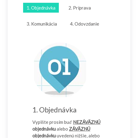
1. Objednávka
2. Príprava
3. Komunikácia
4. Odovzdanie
1. Objednávka
Vyplňte prosím buď
NEZÁVÄZNÚ
objednávku
alebo
ZÁVÄZNÚ
objednávku
uvedenú nižšie, alebo