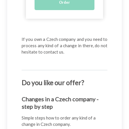
Order
If you own a Czech company and you need to
process any kind of a change in there, do not
hesitate to contact us.
Do you like our offer
?
Changes in a Czech company -
step by step
Simple steps how to order any kind of a
change in Czech company.