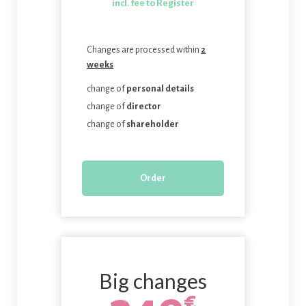
incl. fee to Register
Changes are processed within
2
weeks
change of
personal details
change of
director
change of
shareholder
Order
Big changes
€