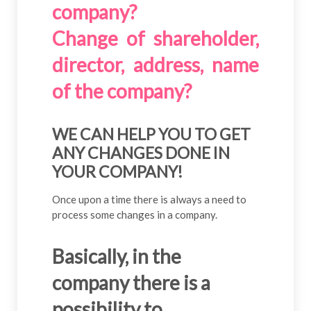
company?
Change of shareholder,
director, address, name
of the company?
WE CAN HELP YOU TO GET
ANY CHANGES DONE IN
YOUR COMPANY!
Once upon a time there is always a need to
process some changes in a company.
Basically, in the
company there is a
possibility to