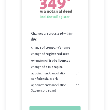
349
via notarial deed
incl. fee to Register
Changes are processed within
1
day
change of
company's name
change of
registered seat
extension of
trade licences
change of
basic capital
appointment/cancellation of
confidential clerk
appointment/cancellation of
Supervisory Board