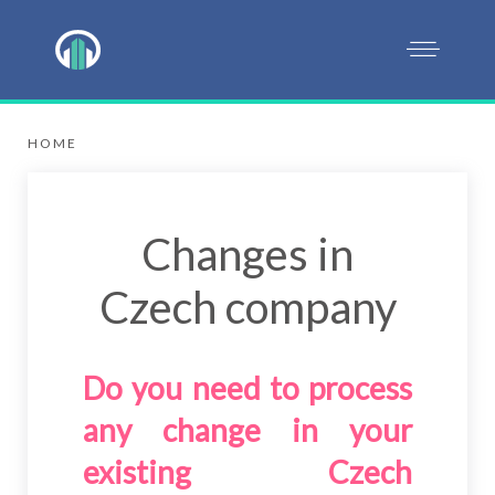
HOME
Changes in
Czech company
Do you need to process
any change in your
existing Czech