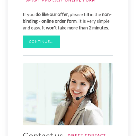
SMART AND EASY
ONLINE FORM
If you
do like our offer
, please fill in the
non-
binding - online order form
. It is very simple
and easy,
it won't
take
more than 2 minutes
.
CONTINUE...
Contact us
DIRECT CONTACT