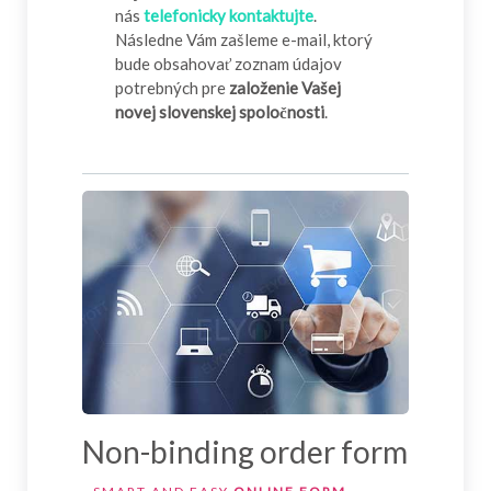
nás
telefonicky kontaktujte
.
Následne Vám zašleme e-mail, ktorý
bude obsahovať zoznam údajov
potrebných pre
založenie Vašej
novej slovenskej spoločnosti
.
Non-binding order form