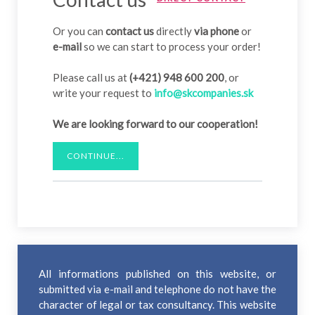
Or you can
contact us
directly
via phone
or
e-mail
so we can start to process your order!
Please call us at
(+421) 948 600 200
, or
write your request to
info@skcompanies.sk
We are looking forward to our cooperation!
CONTINUE...
All informations published on this website, or
submitted via e-mail and telephone do not have the
character of legal or tax consultancy. This website