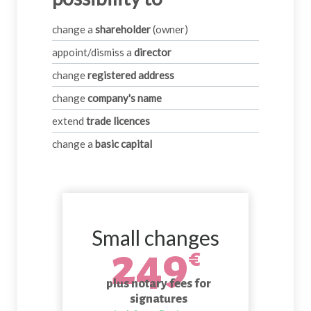
change a
shareholder
(owner)
appoint/dismiss a
director
change
registered address
change
company's name
extend
trade licences
change a
basic capital
Small changes
249
€
plus notary fees for
signatures