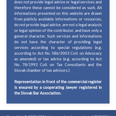
does not provide legal advice or legal services and
therefore these cannot be considered as such. All
informations presented on this website are drawn
from publicly available informations or resources,
do not provide legal advice, are not a legal analysis
or legal opinion of the contributor, and have only a
general character. Such services and informations
do not have the character of providing legal
services according to special regulations (e.g.
according to Act No. 586/2003 Coll. on Advocacy
as amended) or tax advice (e.g. according to Act
No. 78/1992 Coll. on Tax Consultants and the
Slovak chamber of tax advisors.)
Representation in front of the commercial register
is ensured by a cooperating lawyer registered in
the Slovak Bar Association.